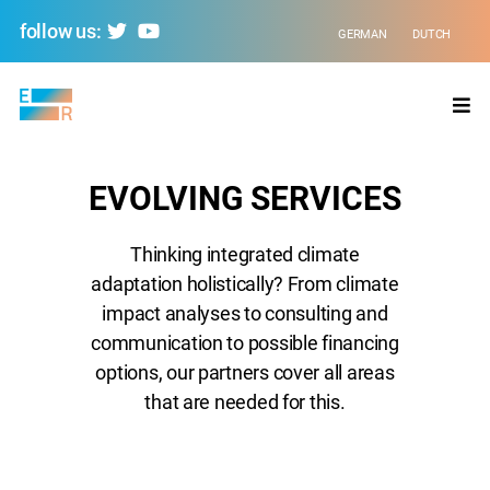
follow us:
GERMAN
DUTCH
Evolving
Regions
EVOLVING SERVICES
Thinking integrated climate
adaptation holistically? From climate
impact analyses to consulting and
communication to possible financing
options, our partners cover all areas
that are needed for this.