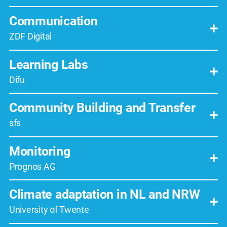
Communication
ZDF Digital
Learning Labs
Difu
Community Building and Transfer
sfs
Monitoring
Prognos AG
Climate adaptation in NL and NRW
University of Twente