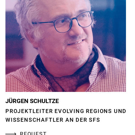
JÜRGEN SCHULTZE
PROJEKTLEITER EVOLVING REGIONS UND
WISSENSCHAFTLER AN DER SFS
REQUEST