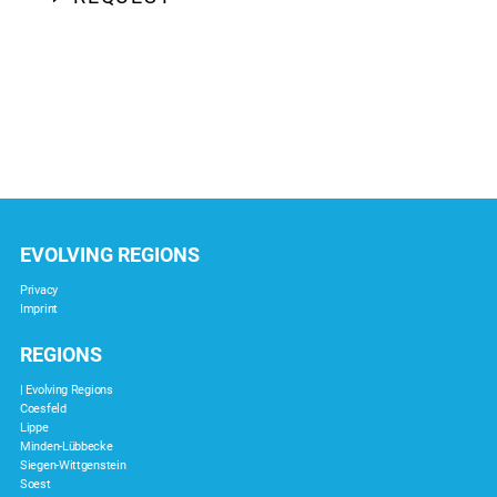
EVOLVING REGIONS
Privacy
Imprint
REGIONS
| Evolving Regions
Coesfeld
Lippe
Minden-Lübbecke
Siegen-Wittgenstein
Soest