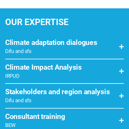
OUR EXPERTISE
Climate adaptation dialogues
Difu and sfs
Climate Impact Analysis
IRPUD
Stakeholders and region analysis
Difu and sfs
Consultant training
BEW