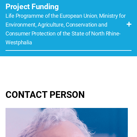
Project Funding
Life Programme of the European Union
,
Ministry for
Environment, Agriculture, Conservation and
Consumer Protection of the State of North Rhine-
Westphalia
CONTACT PERSON