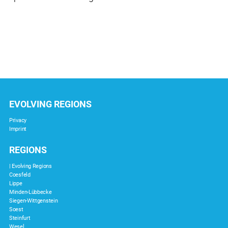
EVOLVING REGIONS
Privacy
Imprint
REGIONS
| Evolving Regions
Coesfeld
Lippe
Minden-Lübbecke
Siegen-Wittgenstein
Soest
Steinfurt
Wesel