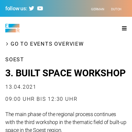
follow us:
GERMAN
DUTCH
Evolving
Regions
GO TO EVENTS OVERVIEW
SOEST
3. BUILT SPACE WORKSHOP
13.04.2021
09:00 UHR BIS 12:30 UHR
The main phase of the regional process continues
with the third workshop in the thematic field of built-up
space in the Soest region.