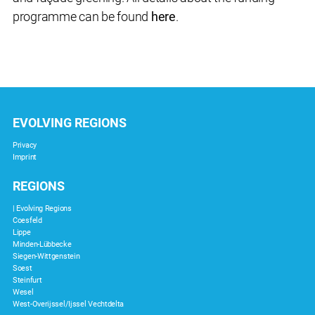
programme can be found
here
.
EVOLVING REGIONS
Privacy
Imprint
REGIONS
| Evolving Regions
Coesfeld
Lippe
Minden-Lübbecke
Siegen-Wittgenstein
Soest
Steinfurt
Wesel
West-Overijssel/Ijssel Vechtdelta