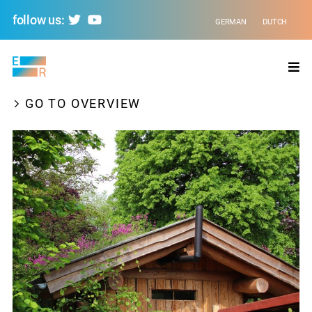
follow us:
GERMAN
DUTCH
Evolving
Regions
GO TO OVERVIEW