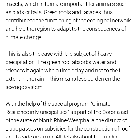
insects, which in turn are important for animals such
as birds or bats. Green roofs and facades thus
contribute to the functioning of the ecological network
and help the region to adapt to the consequences of
climate change.
This is also the case with the subject of heavy
precipitation: The green roof absorbs water and
releases it again with a time delay and not to the full
extent in the rain – this means less burden on the
sewage system.
With the help of the special program “Climate
Resilience in Municipalities” as part of the Corona aid
of the state of North Rhine-Westphalia, the district of
Lippe passes on subsidies for the construction of roof
and façade greening. All details about the funding