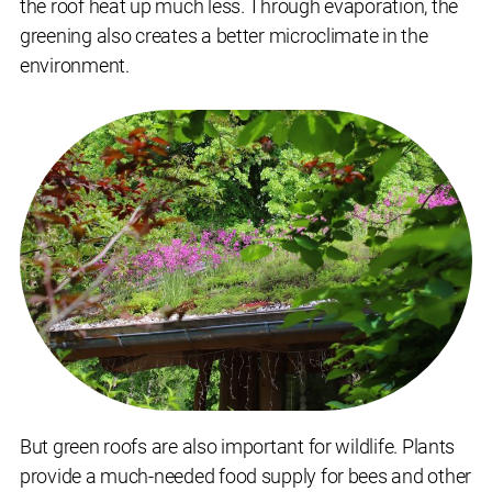
the roof heat up much less. Through evaporation, the
greening also creates a better microclimate in the
environment.
But green roofs are also important for wildlife. Plants
provide a much-needed food supply for bees and other