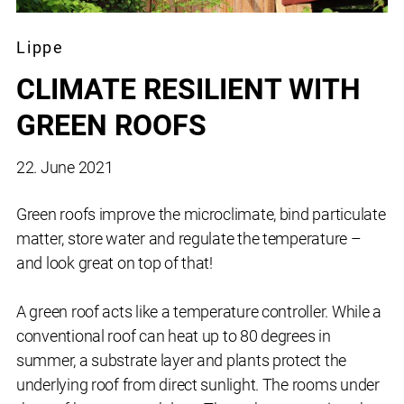
Lippe
CLIMATE RESILIENT WITH
GREEN ROOFS
22. June 2021
Green roofs improve the microclimate, bind particulate
matter, store water and regulate the temperature –
and look great on top of that!
A green roof acts like a temperature controller. While a
conventional roof can heat up to 80 degrees in
summer, a substrate layer and plants protect the
underlying roof from direct sunlight. The rooms under